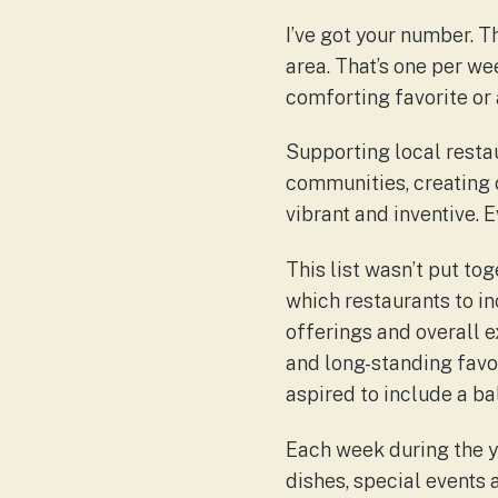
I’ve got your number. 
area. That’s one per w
comforting favorite or 
Supporting local restau
communities, creating 
vibrant and inventive. 
This list wasn’t put tog
which restaurants to inc
offerings and overall e
and long-standing favor
aspired to include a 
Each week during the ye
dishes, special events 