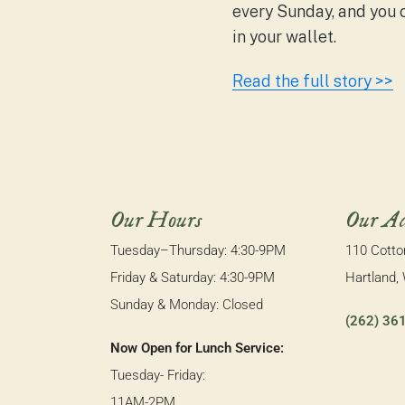
every Sunday, and you
in your wallet.
Read the full story >>
Our Hours
Our Ad
Tuesday–Thursday: 4:30-9PM
110 Cott
Friday & Saturday: 4:30-9PM
Hartland,
Sunday & Monday: Closed
(262) 36
Now Open for Lunch Service:
Tuesday- Friday:
11AM-2PM