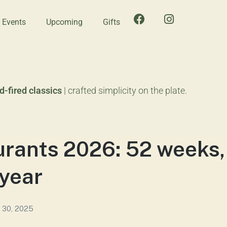
e Events
Upcoming
Gifts
-fired classics
| crafted simplicity on the plate.
rants 2026: 52 weeks,
 year
 30, 2025