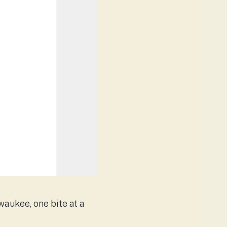
aukee, one bite at a