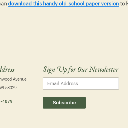
 can
download this handy old-school paper version
to 
dress
Sign Up for Our Newsletter
E
onwood Avenue
Email Address
*
m
a
 WI 53029
i
l
1-4079
Subscribe
E
m
a
i
l