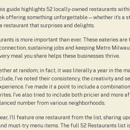
This guide highlights 52 locally-owned restaurants wit
eek offering something unforgettable—whether it’s a st
a restaurant that surprises and delights.
rants is more important than ever. These eateries are 
connection, sustaining jobs and keeping Metro Milwau
Every meal you share helps these businesses thrive.
ether at random; in fact, it was literally a year in the 
lude, I’ve noted their consistency, the creativity and se
xperience. I’ve made it a point to include a combinatio
ites. I’ve also tried to include both pricier and more 
balanced number from various neighborhoods.
ar, I’ll feature one restaurant from the list, sharing u
and must-try menu items. The full 52 Restaurants list i