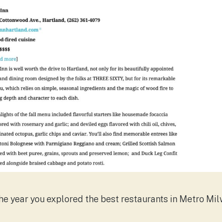
e year you explored the best restaurants in Metro Milw