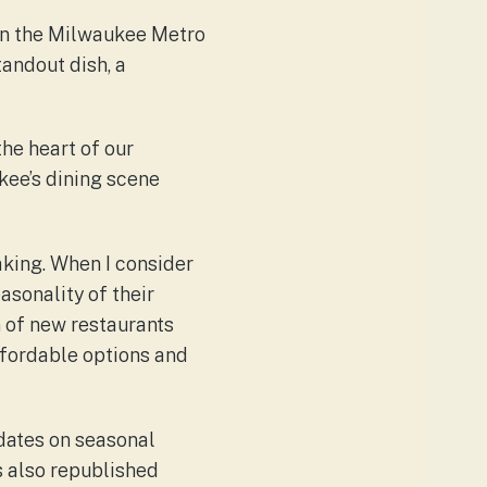
hin the Milwaukee Metro
andout dish, a
the heart of our
kee’s dining scene
making. When I consider
asonality of their
n of new restaurants
affordable options and
pdates on seasonal
s also republished