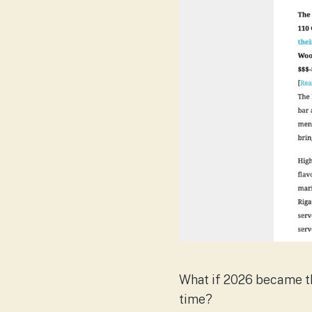
What if 2026 became th
time?