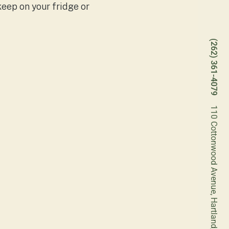
keep on your fridge or
(262) 361-4079
110 Cottonwood Avenue, Hartland, Wisconsin 53029