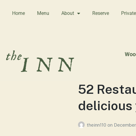
Home
Menu
About
Reserve
Privat
Wood
52 Restau
delicious
theinn110
on
December