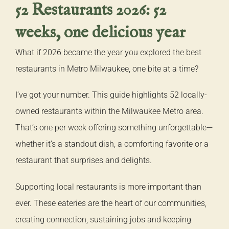
52 Restaurants 2026: 52
weeks, one delicious year
What if 2026 became the year you explored the best
restaurants in Metro Milwaukee, one bite at a time?
I’ve got your number. This guide highlights 52 locally-
owned restaurants within the Milwaukee Metro area.
That’s one per week offering something unforgettable—
whether it’s a standout dish, a comforting favorite or a
restaurant that surprises and delights.
Supporting local restaurants is more important than
ever. These eateries are the heart of our communities,
creating connection, sustaining jobs and keeping