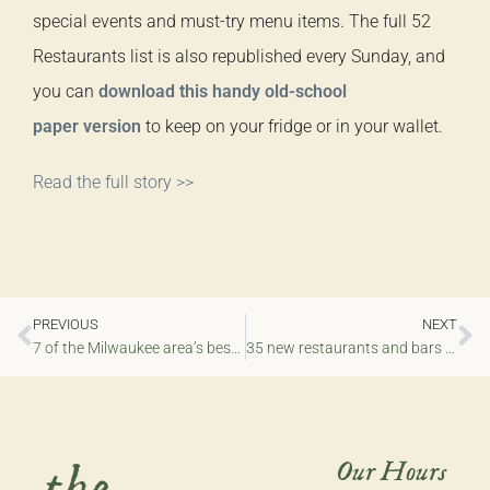
special events and must-try menu items. The full 52
Restaurants list is also republished every Sunday, and
you can
download this handy old-school
paper version
to keep on your fridge or in your wallet.
Read the full story >>
PREVIOUS
NEXT
7 of the Milwaukee area’s best new restaurants of 2025
35 new restaurants and bars that opened in the Milwaukee area in 2025
Our Hours