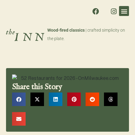
Wood-fired classics
| crafted simplicity on
the plate.
Share this Story