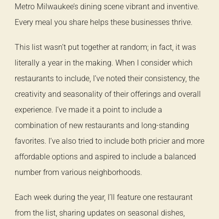
Metro Milwaukee’s dining scene vibrant and inventive.
Every meal you share helps these businesses thrive.
This list wasn’t put together at random; in fact, it was
literally a year in the making. When I consider which
restaurants to include, I’ve noted their consistency, the
creativity and seasonality of their offerings and overall
experience. I’ve made it a point to include a
combination of new restaurants and long-standing
favorites. I’ve also tried to include both pricier and more
affordable options and aspired to include a balanced
number from various neighborhoods.
Each week during the year, I’ll feature one restaurant
from the list, sharing updates on seasonal dishes,