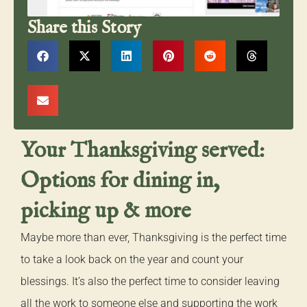
Share this Story
Your Thanksgiving served:
Options for dining in,
picking up & more
Maybe more than ever, Thanksgiving is the perfect time
to take a look back on the year and count your
blessings. It’s also the perfect time to consider leaving
all the work to someone else and supporting the work