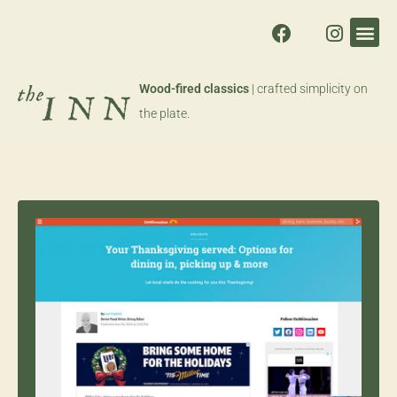
Wood-fired classics
| crafted simplicity on
the plate.