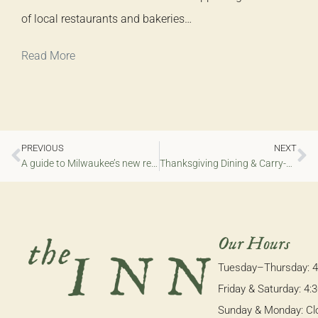
of local restaurants and bakeries…
Read More
PREVIOUS
NEXT
A guide to Milwaukee’s new restaurants, 2025
Thanksgiving Dining & Carry-Out 2025
Our Hours
Tuesday–Thursday: 
Friday & Saturday: 4
Sunday & Monday: Cl