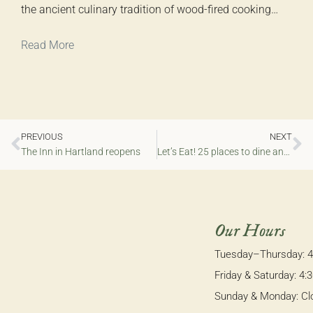
the ancient culinary tradition of wood-fired cooking…
Read More
PREVIOUS
NEXT
The Inn in Hartland reopens
Let’s Eat! 25 places to dine and imbibe in MKE — a city with no shortage of places to enjoy
Our Hours
Tuesday–Thursday: 
Friday & Saturday: 4
Sunday & Monday: Cl