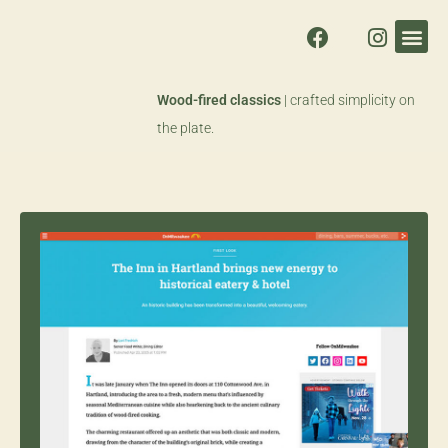
Wood-fired classics
| crafted simplicity on
the plate.