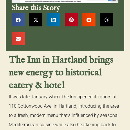
Share this Story
The Inn in Hartland brings
new energy to historical
eatery & hotel
It was late January when The Inn opened its doors at
110 Cottonwood Ave. in Hartland, introducing the area
to a fresh, modern menu that’s influenced by seasonal
Mediterranean cuisine while also hearkening back to